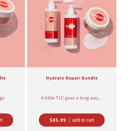
dle
Hydrate Repair Bundle
 go
A little TLC goes a long way...
Regular
$85.99
price