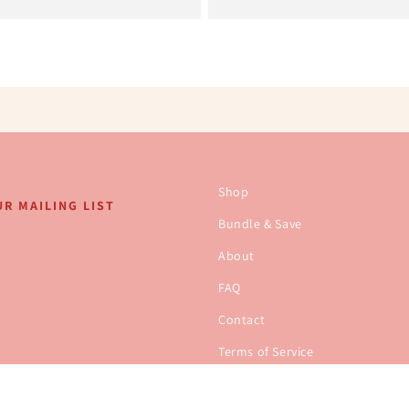
Shop
R MAILING LIST
Bundle & Save
About
FAQ
Contact
Terms of Service
Refund policy