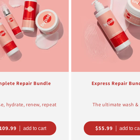
t
i
o
n
:
plete Repair Bundle
Express Repair Bun
e, hydrate, renew, repeat
The ultimate wash &
egular
109.99
Regular
$55.99
rice
price