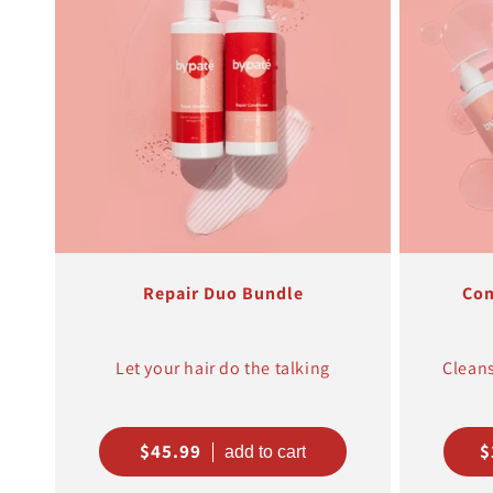
Repair Duo Bundle
Com
Let your hair do the talking
Cleans
Regular
$45.99
R
$
price
p