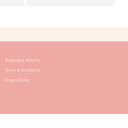
Shipping & Returns
Terms & Conditions
Privacy Policy