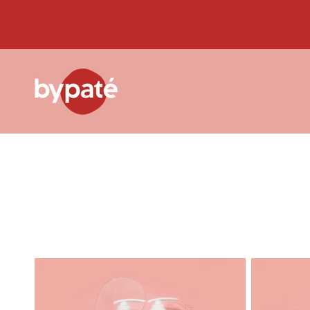
Skip to
content