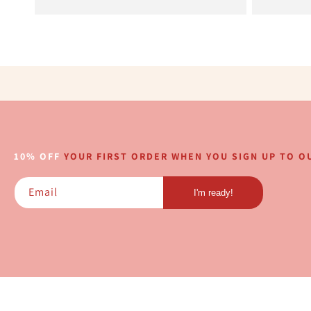
10% OFF
YOUR FIRST ORDER WHEN YOU SIGN UP TO OU
Email
I'm ready!