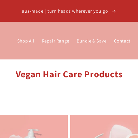
aus-made | turn heads wherever you go
Shop All
Repair Range
Bundle & Save
Contact
C
Vegan Hair Care Products
o
l
l
e
c