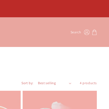
Log
Cart
Search
in
Sort by:
4 products