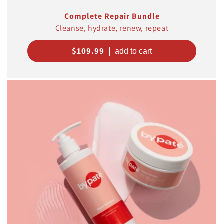
Complete Repair Bundle
Cleanse, hydrate, renew, repeat
Regular
$109.99
price