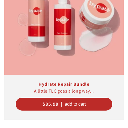
Hydrate Repair Bundle
A little TLC goes a long way...
Regular
$85.99
price