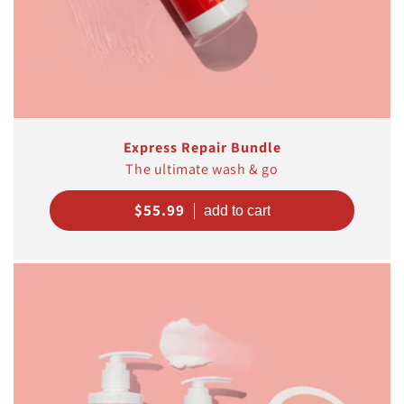
Express Repair Bundle
The ultimate wash & go
Regular
$55.99
price