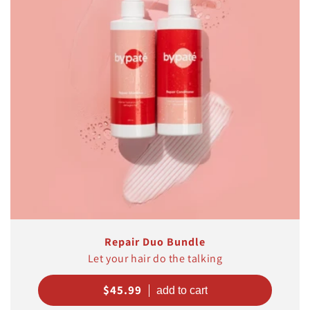
t
i
o
n
:
Repair Duo Bundle
Let your hair do the talking
Regular
$45.99
price