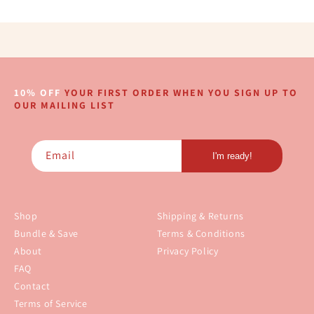
10% OFF
YOUR FIRST ORDER WHEN YOU SIGN UP TO
OUR MAILING LIST
Email
I'm ready!
Shop
Shipping & Returns
Bundle & Save
Terms & Conditions
About
Privacy Policy
FAQ
Contact
Terms of Service