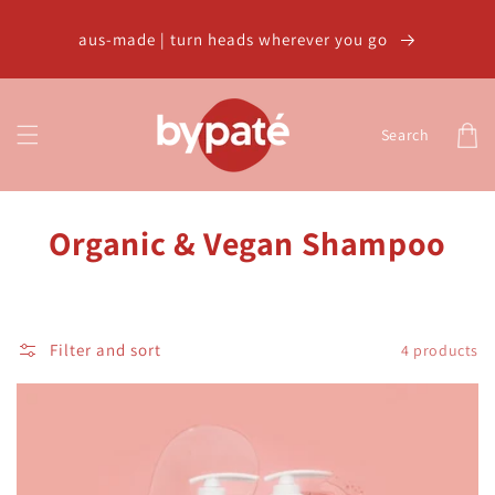
Skip to
content
aus-made | turn heads wherever you go
Cart
Search
C
Organic & Vegan Shampoo
o
l
Filter and sort
4 products
l
e
c