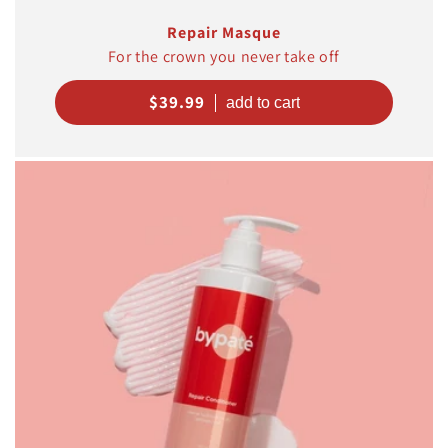
Repair Masque
For the crown you never take off
Regular
$39.99
price