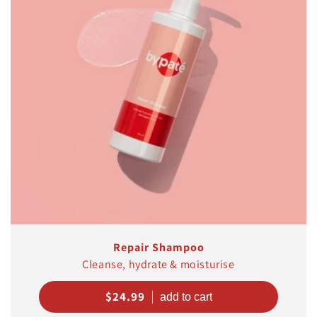
t
i
o
n
:
Repair Shampoo
Cleanse, hydrate & moisturise
Regular
$24.99
price