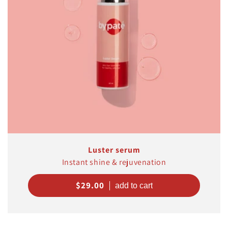
Luster serum
Instant shine & rejuvenation
Regular
$29.00
price