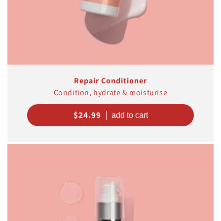
Repair Conditioner
Condition, hydrate & moisturise
Regular
$24.99
price