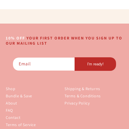
10% OFF
YOUR FIRST ORDER WHEN YOU SIGN UP TO
OUR MAILING LIST
Email
I'm ready!
Shop
Shipping & Returns
Bundle & Save
Terms & Conditions
About
Privacy Policy
FAQ
Contact
Terms of Service