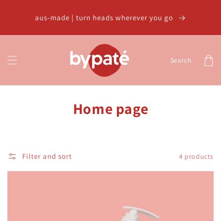
Skip to
content
aus-made | turn heads wherever you go
Cart
Search
C
Home page
o
l
Filter and sort
4 products
l
e
c